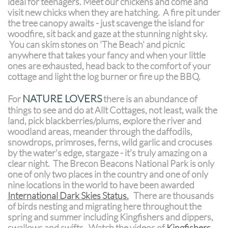
ideal for teenagers. Meet our chickens and come and
visit new chicks when they are hatching. A fire pit under
the tree canopy awaits - just scavenge the island for
woodfire, sit back and gaze at the stunning night sky.
You can skim stones on 'The Beach' and picnic
anywhere that takes your fancy and when your little
ones are exhausted, head back to the comfort of your
cottage and light the log burner or fire up the BBQ.
NATURE LOVERS
For
there is an abundance of
things to see and do at Allt Cottages, not least, walk the
land, pick blackberries/plums, explore the river and
woodland areas, meander through the daffodils,
snowdrops, primroses, ferns, wild garlic and crocuses
by the water's edge, stargaze - it's truly amazing on a
clear night. The Brecon Beacons National Park is only
one of only two places in the country and one of only
nine locations in the world to have been awarded
International Dark Skies Status
.
There are thousands
of birds nesting and migrating here throughout the
spring and summer including Kingfishers and dippers,
swallows and swifts. Watch the videos of
Kingfishers