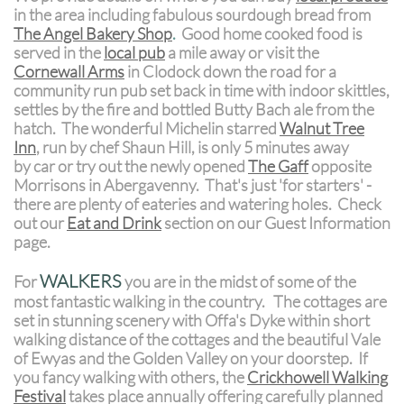
in the area including fabulous sourdough bread from
The Angel Bakery
Shop
.
Good home cooked food is
served in the
local pub
a mile away or visit the
Cornewall Arms
in Clodock down the road for a
community run pub set back in time with indoor skittles,
settles by the fire and bottled Butty Bach ale from the
hatch. The wonderful Michelin starred
Walnut Tree
Inn
, run by chef Shaun Hill, is only 5 minutes away
by car or try out the newly opened
The Gaff
opposite
Morrisons in Abergavenny. That's just 'for starters' -
there are plenty of eateries and watering holes. Check
out our
Eat and Drink
section on our Guest Information
page.
WALKERS
For
you are in the midst of some of the
most fantastic walking in the country. The cottages are
set in stunning scenery with Offa's Dyke within short
walking distance of the cottages and the beautiful Vale
of Ewyas and the Golden Valley on your doorstep. If
you fancy walking with others, the
Crickhowell Walking
Festival
takes place annually offering carefully planned