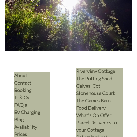
Riverview Cottage
​About
The Potting Shed
Contact
Calves' Cot
Booking
Stonehouse Court
Ts & Cs
The Games Barn
​FAQ's
​Food Delivery
EV Charging
What's On Offer
Blog
Parcel Deliveries to
Availability
your Cottage
Prices