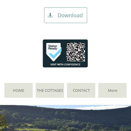
Download

HOME
THE COTTAGES
CONTACT
More