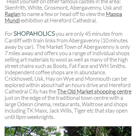
Feast yourself on other famous castles in the area:
Skenfrith, White, Grosmont, Abergavenny, Usk and
Raglan
to name a few or head off to view the
Mappa
Mundi
exhibition at Hereford Cathedral.
SHOPAHOLICS
For
you are only 45 minutes from
Cardiff with train links from Abergavenny (10 minutes
away by car). The Market Town of Abergavenny is only
7 miles away and offers you a range of individual shops
selling art materials to wool as well as many of the high
street chains such as Boots, Fat Face and WH Smiths.
Independent coffee shops are in abundance.
Crickhowell, Usk, Hay on Wye and Monmouth can be
explored within about half an hours drive and Hereford
Cathedral City has the
The Old Market shopping centre
just on the edge of the traditional town centre with a
large Odeon cinema, restaurants, Waitrose and shops
including TK Maxx, Jack Wills, Tiger etc that stay open
until 8pm weeknights.