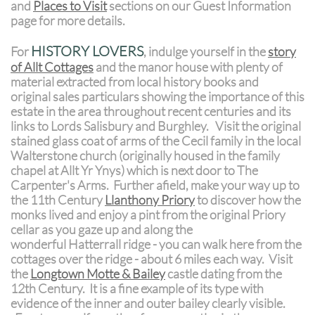
and
Places to Visit
sections on our Guest Information
page for more details.
HISTORY LOVERS
For
, indulge yourself in the
story
of Allt Cottages
and the manor house with plenty of
material extracted from local history books and
original sales particulars showing the importance of this
estate in the area throughout recent centuries and its
links to Lords Salisbury and Burghley. Visit the original
stained glass coat of arms of the Cecil family in the local
Walterstone church (originally housed in the family
chapel at Allt Yr Ynys) which is next door to The
Carpenter's Arms. Further afield, make your way up to
the 11th Century
Llanthony Priory
to discover how the
monks lived and enjoy a pint from the original Priory
cellar as you gaze up and along the
wonderful Hatterrall ridge - you can walk here from the
cottages over the ridge - about 6 miles each way. Visit
the
Longtown Motte & Bailey
castle dating from the
12th Century. It is a fine example of its type with
evidence of the inner and outer bailey clearly visible.