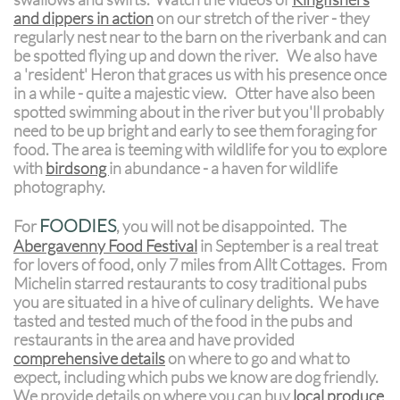
and dippers in action
on our stretch of the river - they
regularly nest near to the barn on the riverbank and can
be spotted flying up and down the river. We also have
a 'resident' Heron that graces us with his presence once
in a while - quite a majestic view. Otter have also been
spotted swimming about in the river but you'll probably
need to be up bright and early to see them foraging for
food. The area is teeming with wildlife for you to explore
with
birdsong
in abundance - a haven for wildlife
photography.
FOODIES
For
, you will not be disappointed. The
Abergavenny Food Festival
in September is a real treat
for lovers of food, only 7 miles from Allt Cottages. From
Michelin starred restaurants to cosy traditional pubs
you are situated in a hive of culinary delights. We have
tasted and tested much of the food in the pubs and
restaurants in the area and have provided
comprehensive details
on where to go and what to
expect, including which pubs we know are dog friendly.
We provide details on where you can buy
local produce