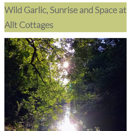
Wild Garlic, Sunrise and Space at
Allt Cottages