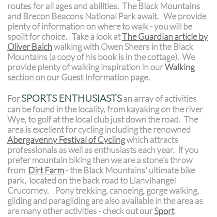
routes for all ages and abilities. The Black Mountains
and Brecon Beacons National Park await. We provide
plenty of information on where to walk - you will be
spoilt for choice. Take a look at
The Guardian article by
Oliver Balch
walking with Owen Sheers in the Black
Mountains (a copy of his book is in the cottage). We
provide plenty of walking inspiration in our
Walking
section on our Guest Information page.
SPORTS ENTHUSIASTS
For
an array of activities
can be found in the locality, from kayaking on the river
Wye, to golf at the local club just down the road. The
area is excellent for cycling including the renowned
Abergavenny Festival of Cycling
which attracts
professionals as well as enthusiasts each year. If you
prefer mountain biking then we are a stone's throw
from
D
irt Farm
- the Black Mountains' ultimate bike
park,
located on the back road to Llanvihangel
Crucorney.
Pony trekking, canoeing, gorge walking,
gliding and paragliding are also available in the area as
are many other activities - check out our
Sport