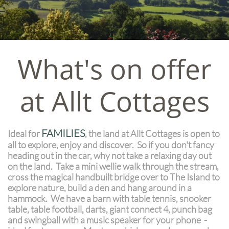
What's on offer
at Allt Cottages
FAMILIES
Ideal for
, the land at Allt Cottages is open to
all to explore, enjoy and discover. So if you don't fancy
heading out in the car, why not take a relaxing day out
on the land. Take a mini wellie walk through the stream,
cross the magical handbuilt bridge over to The Island to
explore nature, build a den and hang around in a
hammock. We have a barn with table tennis, snooker
table, table football, darts, giant connect 4, punch bag
and swingball with a music speaker for your phone -