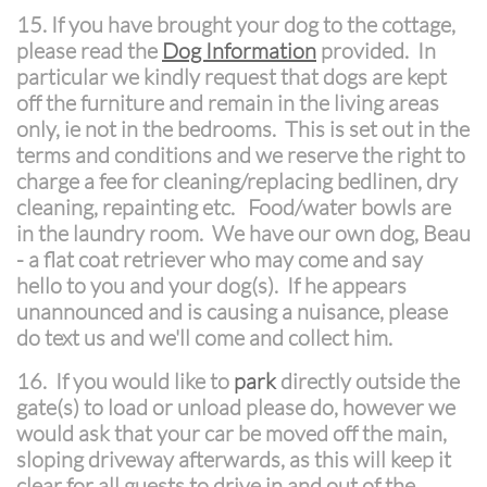
15. If you have brought your dog to the cottage,
please read the
Dog Information
provided. In
particular we kindly request that dogs are kept
off the furniture and remain in the living areas
only, ie not in the bedrooms. This is set out in the
terms and conditions and we reserve the right to
charge a fee for cleaning/replacing bedlinen, dry
cleaning, repainting etc. Food/water bowls are
in the laundry room. We have our own dog, Beau
- a flat coat retriever who may come and say
hello to you and your dog(s). If he appears
unannounced and is causing a nuisance, please
do text us and we'll come and collect him.
16.
If you would like to
park
directly outside the
gate(s) to load or unload please do, however we
would ask that your car be moved off the main,
sloping driveway afterwards, as this will keep it
clear for all guests to drive in and out of the