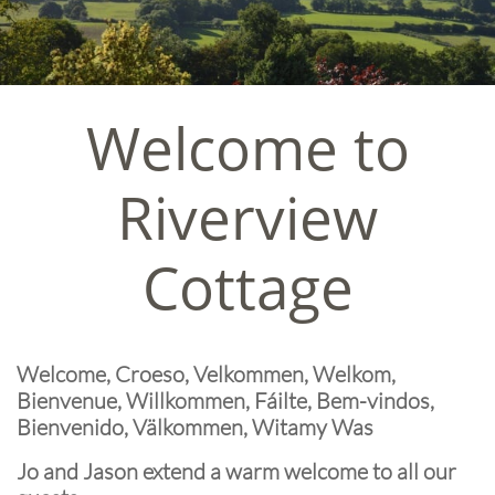
Welcome to
Riverview
Cottage
Welcome, Croeso, Velkommen, Welkom,
Bienvenue, Willkommen, Fáilte, Bem-vindos,
Bienvenido, Välkommen, Witamy Was
Jo and Jason extend a warm welcome to all our