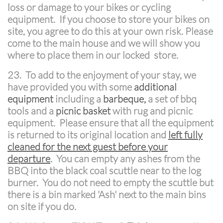
loss or damage to your bikes or cycling
equipment. If you choose to store your bikes on
site, you agree to do this at your own risk. Please
come to the main house and we will show you
where to place them in our locked store.
23. To add to the enjoyment of your stay, we
have provided you with some
additional
equipment
including a
barbeque,
a set of bbq
tools and a
picnic basket
with rug and picnic
equipment. Please ensure that all the equipment
is returned to its original location and
left fully
cleaned for the next guest before your
departure
.
You can empty any ashes from the
BBQ into the black coal scuttle near to the log
burner. You do not need to empty the scuttle but
there is a bin marked 'Ash' next to the main bins
on site if you do.