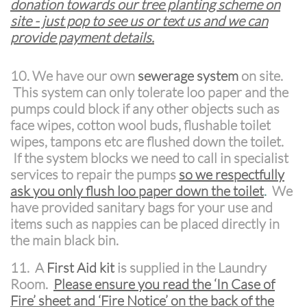
donation towards our tree planting scheme on
site - just pop to see us or text us and we can
provide payment details.
10. We have our own
sewerage system
on site.
This system can only tolerate loo paper and the
pumps could block if any other objects such as
face wipes, cotton wool buds, flushable toilet
wipes, tampons etc are flushed down the toilet.
If the system blocks we need to call in specialist
services to repair the pumps
so we respectfully
ask you only flush loo paper down the toilet
.
We
have provided sanitary bags for your use and
items such as nappies can be placed directly in
the main black bin.
11.
A
First Aid kit
is supplied in the Laundry
Room.
Please ensure you read the ‘In Case of
Fire’ sheet and ‘Fire Notice’ on the back of the