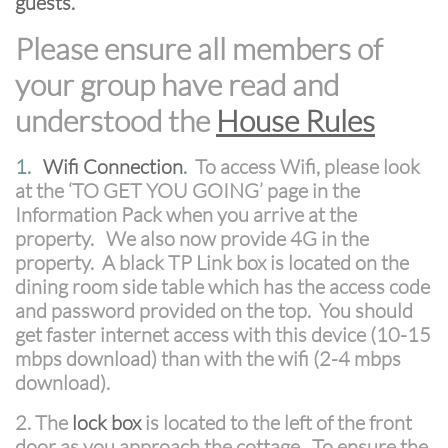
guests.
Please ensure all members of
your group have read and
understood the
House Rules
1.
Wifi Connection
.
To access Wifi, please look
at the ‘TO GET YOU GOING’ page in the
Information Pack when you arrive at the
property. We also now provide 4G in the
property. A black TP Link box is located on the
dining room side table which has the access code
and password provided on the top. You should
get faster internet access with this device (10-15
mbps download) than with the wifi (2-4 mbps
download).
2. The
lock box
is located to the left of the front
door as you approach the cottage. To ensure the