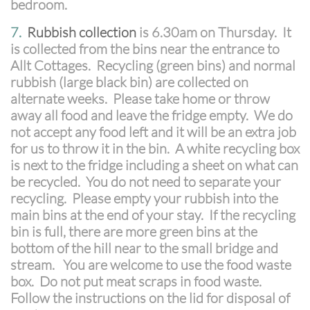
bedroom.
7.
Rubbish collection
is 6.30am on Thursday. It
is collected from the bins near the entrance to
Allt Cottages. Recycling (green bins) and normal
rubbish (large black bin) are collected on
alternate weeks. Please take home or throw
away all food and leave the fridge empty. We do
not accept any food left and it will be an extra job
for us to throw it in the bin. A white recycling box
is next to the fridge including a sheet on what can
be recycled. You do not need to separate your
recycling. Please empty your rubbish into the
main bins at the end of your stay. If the recycling
bin is full, there are more green bins at the
bottom of the hill near to the small bridge and
stream. You are welcome to use the food waste
box. Do not put meat scraps in food waste.
Follow the instructions on the lid for disposal of