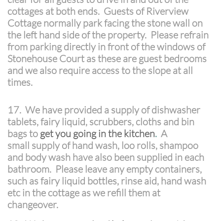
cottages at both ends. Guests of Riverview
Cottage normally park facing the stone wall on
the left hand side of the property. Please refrain
from parking directly in front of the windows of
Stonehouse Court as these are guest bedrooms
and we also require access to the slope at all
times.
17. We have provided a supply of dishwasher
tablets, fairy liquid, scrubbers, cloths and bin
bags to
get you going in the kitchen
.
A
small supply of hand wash, loo rolls, shampoo
and body wash have also been supplied in each
bathroom. Please leave any empty containers,
such as fairy liquid bottles, rinse aid, hand wash
etc in the cottage as we refill them at
changeover.