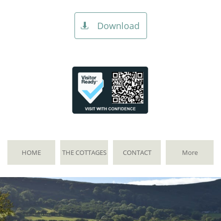
Download

HOME
THE COTTAGES
CONTACT
More