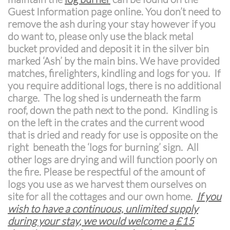
Guest Information page online. You don’t need to
remove the ash during your stay however if you
do want to, please only use the black metal
bucket provided and deposit it in the silver bin
marked ‘Ash’ by the main bins. We have provided
matches, firelighters, kindling and logs for you. If
you require additional logs, there is no additional
charge. The log shed is underneath the farm
roof, down the path next to the pond. Kindling is
on the left in the crates and the current wood
that is dried and ready for use is opposite on the
right beneath the ‘logs for burning’ sign. All
other logs are drying and will function poorly on
the fire. Please be respectful of the amount of
logs you use as we harvest them ourselves on
site for all the cottages and our own home.
If you
wish to have a continuous, unlimited supply
during your stay, we would welcome a £15