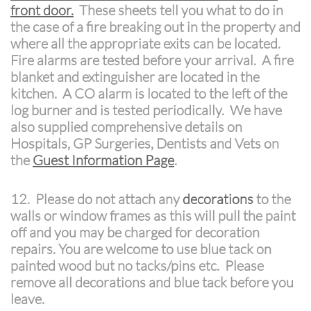
front door.
These sheets tell you what to do in
the case of a fire breaking out in the property and
where all the appropriate exits can be located.
Fire alarms are tested before your arrival. A fire
blanket and extinguisher are located in the
kitchen. A CO alarm is located to the left of the
log burner and is tested periodically.
We have
also supplied comprehensive details on
Hospitals, GP Surgeries, Dentists and Vets on
the
Guest Information Page
.
12. Please do not attach any
decorations
to the
walls or window frames as this will pull the paint
off and you may be charged for decoration
repairs. You are welcome to use blue tack on
painted wood but no tacks/pins etc. Please
remove all decorations and blue tack before you
leave.