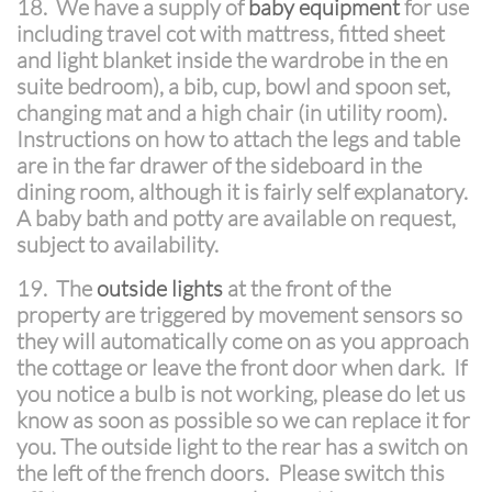
18.
We have a supply of
baby equipment
for use
including travel cot with mattress, fitted sheet
and light blanket inside the wardrobe in the en
suite bedroom), a bib, cup, bowl and spoon set,
changing mat and a high chair (in utility room).
Instructions on how to attach the legs and table
are in the far drawer of the sideboard in the
dining room, although it is fairly self explanatory.
A baby bath and potty are available on request,
subject to availability.
19. The
outside lights
at the front of the
property are triggered by movement sensors so
they will automatically come on as you approach
the cottage or leave the front door when dark. If
you notice a bulb is not working, please do let us
know as soon as possible so we can replace it for
you. The outside light to the rear has a switch on
the left of the french doors. Please switch this