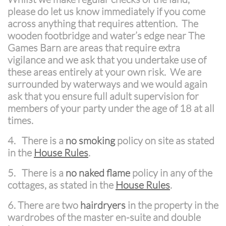
please do let us know immediately if you come
across anything that requires attention. The
wooden footbridge and water’s edge near The
Games Barn are areas that require extra
vigilance and we ask that you undertake use of
these areas entirely at your own risk. We are
surrounded by waterways and we would again
ask that you ensure full adult supervision for
members of your party under the age of 18 at all
times.
4. There is a
no smoking
policy on site as stated
in the
House Rules
.
5. There is a
no naked flame
policy in any of the
cottages, as stated in the
House Rules
.
6.
There are two
hairdryers
in the property in the
wardrobes of the master en-suite and double