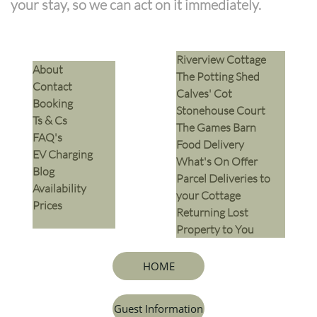
your stay, so we can act on it immediately.
Riverview Cottage
​About
The Potting Shed
Contact
Calves' Cot
Booking
Stonehouse Court
Ts & Cs
The Games Barn
​FAQ's
​Food Delivery
EV Charging
What's On Offer
Blog
Parcel Deliveries to
Availability
your Cottage
Prices
Returning Lost
Property to You
HOME
Guest Information