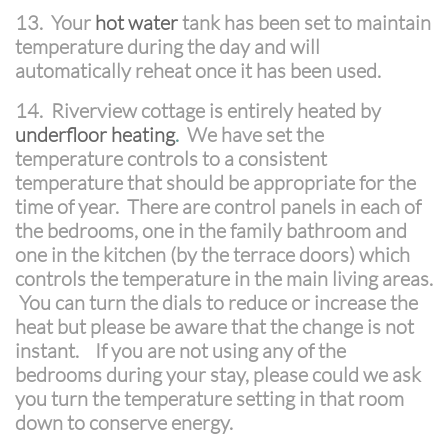
13. Your
hot water
tank has been set to maintain
temperature during the day and will
automatically reheat once it has been used.
14. Riverview cottage is entirely heated by
underfloor heating
.
We have set the
temperature controls to a consistent
temperature that should be appropriate for the
time of year. There are control panels in each of
the bedrooms, one in the family bathroom and
one in the kitchen (by the terrace doors) which
controls the temperature in the main living areas.
You can turn the dials to reduce or increase the
heat but please be aware that the change is not
instant. If you are not using any of the
bedrooms during your stay, please could we ask
you turn the temperature setting in that room
down to conserve energy.