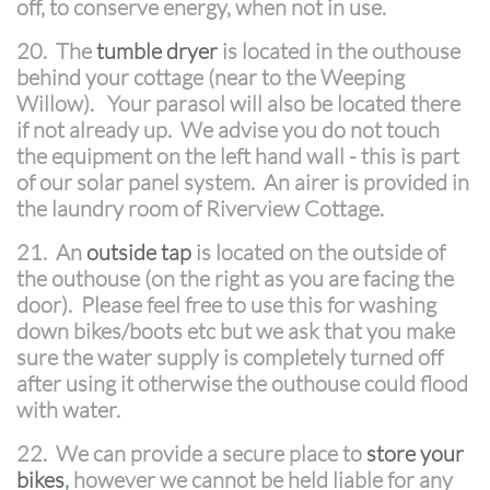
off, to conserve energy, when not in use.
20. The
tumble dryer
is located in the outhouse
behind your cottage (near to the Weeping
Willow). Your parasol will also be located there
if not already up. We advise you do not touch
the equipment on the left hand wall - this is part
of our solar panel system. An airer is provided in
the laundry room of Riverview Cottage.
21. An
outside tap
is located on the outside of
the outhouse (on the right as you are facing the
door). Please feel free to use this for washing
down bikes/boots etc but we ask that you make
sure the water supply is completely turned off
after using it otherwise the outhouse could flood
with water.
22. We can provide a secure place to
store your
bikes
,
however we cannot be held liable for any