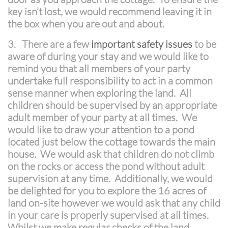
key isn’t lost, we would recommend leaving it in
the box when you are out and about.
3.
There are a few
important safety issues
to be
aware of during your stay and we would like to
remind you that all members of your party
undertake full responsibility to act in a common
sense manner when exploring the land. All
children should be supervised by an appropriate
adult member of your party at all times. We
would like to draw your attention to a pond
located just below the cottage towards the main
house. We would ask that children do not climb
on the rocks or access the pond without adult
supervision at any time. Additionally, we would
be delighted for you to explore the 16 acres of
land on-site however we would ask that any child
in your care is properly supervised at all times.
Whilst we make regular checks of the land,