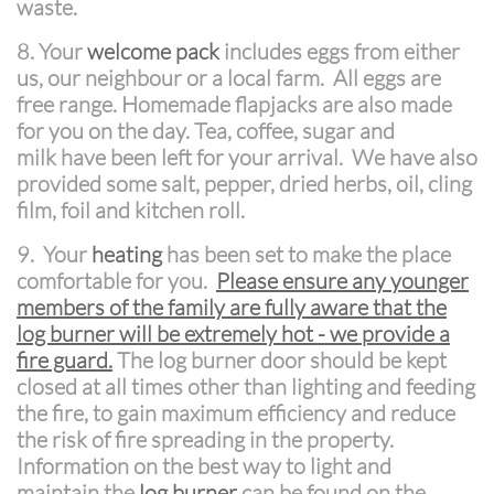
waste.
8. Your
welcome pack
includes eggs from either
us, our neighbour or a local farm. All eggs are
free range. Homemade flapjacks are also made
for you on the day. Tea, coffee, sugar and
milk have been left for your arrival. We have also
provided some salt, pepper, dried herbs, oil, cling
film, foil and kitchen roll.
9.
Your
heating
has been set to make the place
comfortable for you.
Please ensure any younger
members of the family are fully aware that the
log burner will be extremely hot - we provide a
fire guard.
The log burner door should be kept
closed at all times other than lighting and feeding
the fire, to gain maximum efficiency and reduce
the risk of fire spreading in the property.
Information on the best way to light and
maintain the
log burner
can be found on the