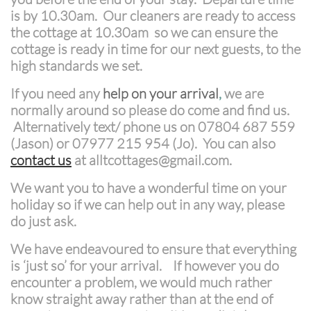
is by 10.30am. Our cleaners are ready to access
the cottage at 10.30am so we can ensure the
cottage is ready in time for our next guests, to the
high standards we set.
If you need any
help on your arrival
,
we are
normally around so please do come and find us.
Alternatively text/ phone us on 07804 687 559
(Jason) or 07977 215 954 (Jo). You can also
contact us
at alltcottages@gmail.com.
We want you to have a wonderful time on your
holiday so if we can help out in any way, please
do just ask.
We have endeavoured to ensure that everything
is ‘just so’ for your arrival. If however you do
encounter a
problem, we would much rather
know straight away rather than at the end of