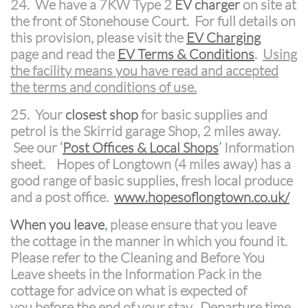
24. We have a 7KW Type 2
EV charger
on site at
the front of Stonehouse Court. For full details on
this provision, please visit the
EV Charging
page and read the
EV Terms & Conditions
.
Using
the facility means you have read and accepted
the terms and conditions of use.
25. Your
closest shop
for basic supplies and
petrol is the Skirrid garage Shop, 2 miles away.
See our
‘
P
ost Offices & Local Shops
’
Information
sheet. Hopes of Longtown (4 miles away) has a
good range of basic supplies, fresh local produce
and a post office.
www.hopesoflongtown.co.uk/
When you leave
,
please ensure that you leave
the cottage in the manner in which you found it.
Please refer to the Cleaning and Before You
Leave sheets in the Information Pack in the
cottage for advice on what is expected of
you before the end of your stay. Departure time