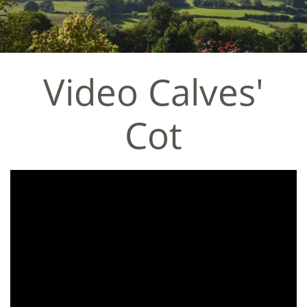
Video Calves'
Cot