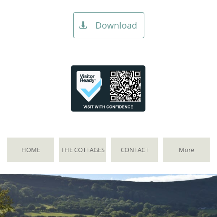
Download

HOME
THE COTTAGES
CONTACT
More