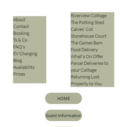
Riverview Cottage
​About
The Potting Shed
Contact
Calves' Cot
Booking
Stonehouse Court
Ts & Cs
The Games Barn
​FAQ's
​Food Delivery
EV Charging
What's On Offer
Blog
Parcel Deliveries to
Availability
your Cottage
Prices
Returning Lost
Property to You
HOME
Guest Information