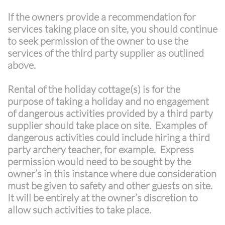
If the owners provide a recommendation for
services taking place on site, you should continue
to seek permission of the owner to use the
services of the third party supplier as outlined
above.
Rental of the holiday cottage(s) is for the
purpose of taking a holiday and no engagement
of dangerous activities provided by a third party
supplier should take place on site. Examples of
dangerous activities could include hiring a third
party archery teacher, for example. Express
permission would need to be sought by the
owner’s in this instance where due consideration
must be given to safety and other guests on site.
It will be entirely at the owner’s discretion to
allow such activities to take place.