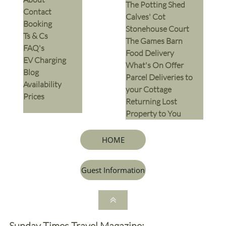
The Potting Shed
Contact
Calves' Cot
Booking
Stonehouse Court
Ts & Cs
The Games Barn
​FAQ's
​Food Delivery
EV Charging
What's On Offer
Blog
Parcel Deliveries to
Availability
your Cottage
Prices
Returning Lost
Property to You
HOME
Guest Information

Sunday Times Travel Magazine: