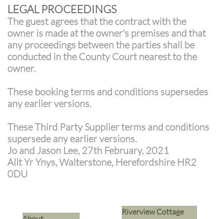
LEGAL PROCEEDINGS
The guest agrees that the contract with the
owner is made at the owner's premises and that
any proceedings between the parties shall be
conducted in the County Court nearest to the
owner.
These booking terms and conditions supersedes
any earlier versions.
These Third Party Supplier terms and conditions
supersede any earlier versions.
Jo and Jason Lee, 27th February, 2021
Allt Yr Ynys, Walterstone, Herefordshire HR2
0DU
Riverview Cottage
​About