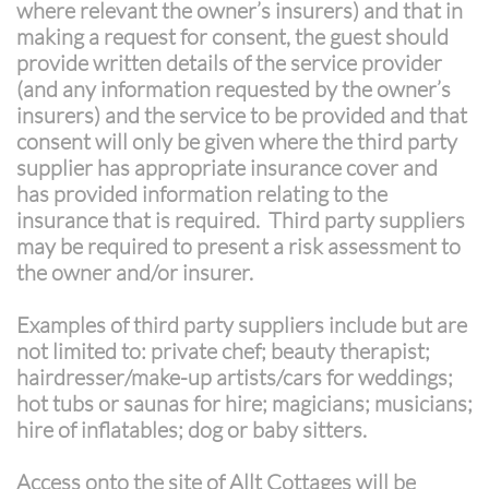
where relevant the owner’s insurers) and that in
making a request for consent, the guest should
provide written details of the service provider
(and any information requested by the owner’s
insurers) and the service to be provided and that
consent will only be given where the third party
supplier has appropriate insurance cover and
has provided information relating to the
insurance that is required. Third party suppliers
may be required to present a risk assessment to
the owner and/or insurer.
Examples of third party suppliers include but are
not limited to: private chef; beauty therapist;
hairdresser/make-up artists/cars for weddings;
hot tubs or saunas for hire; magicians; musicians;
hire of inflatables; dog or baby sitters.
​Access onto the site of Allt Cottages will be