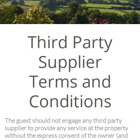
Third Party
Supplier
Terms and
Conditions
The guest should not engage any third party
supplier to provide any service at the property
without the express consent of the owner (and