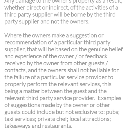
Any damage to the owner’s property as a result,
whether direct or indirect, of the activities of a
third party supplier will be borne by the third
party supplier and not the owners.
Where the owners make a suggestion or
recommendation of a particular third party
supplier, that will be based on the genuine belief
and experience of the owner / or feedback
received by the owner from other guests /
contacts, and the owners shall not be liable for
the failure of a particular service provider to
properly perform the relevant services, this
being a matter between the guest and the
relevant third party service provider. Examples
of suggestions made by the owner or other
guests could include but not exclusive to: pubs;
taxi services; private chef; local attractions;
takeaways and restaurants.