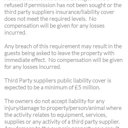
refused if permission has not been sought or the
third party suppliers insurance/liability cover
does not meet the required levels. No
compensation will be given for any losses
incurred.
Any breach of this requirement may result in the
guests being asked to leave the property with
immediate effect. No compensation will be given
for any losses incurred.​
Third Party suppliers public liability cover is
expected to be a minimum of £5 million.
The owners do not accept liability for any
injury/damage to property/person/animal where
the activity relates to equipment, services,
supplies or any activity of a third party supplier.