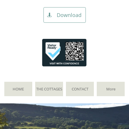
Download

HOME
THE COTTAGES
CONTACT
More