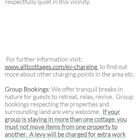
respectfully quiet in this vicinity.
For further information visit:
www.alltcottages.com/ev-charging
to find out
more about other charging points in the area etc.
Group Bookings:
We offer tranquil breaks in
nature for guests to retreat, relax, revive. Group
bookings respecting the properties and
surrounding land are very welcome.
If your
group is staying in more than one cottage, you
must not move items from one property to
another. A levy will be charged for extra work