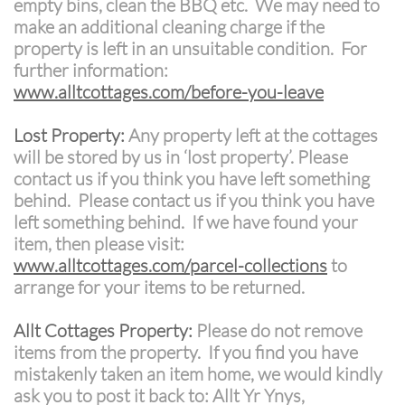
empty bins, clean the BBQ etc. We may need to
make an additional cleaning charge if the
property is left in an unsuitable condition. For
further information:
www.alltcottages.com/before-you-leave
Lost Property:
Any property left at the cottages
will be stored by us in ‘lost property’. Please
contact us if you think you have left something
behind. Please contact us if you think you have
left something behind. If we have found your
item, then please visit:
www.alltcottages.com/parcel-collections
to
arrange for your items to be returned.
Allt Cottages Property:
Please do not remove
items from the property. If you find you have
mistakenly taken an item home, we would kindly
ask you to post it back to: Allt Yr Ynys,