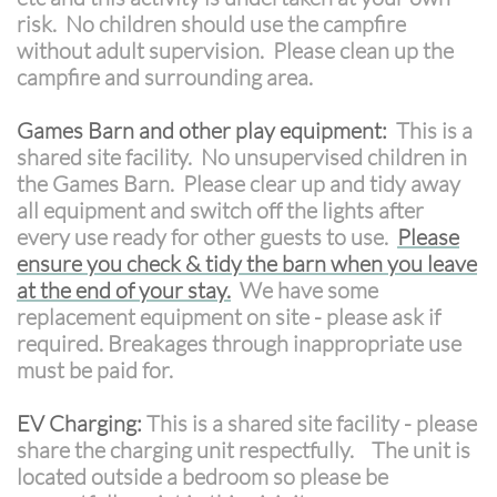
risk. No children should use the campfire
without adult supervision. Please clean up the
campfire and surrounding area.
Games Barn and other play equipment:
This is a
shared site facility. No unsupervised children in
the Games Barn. Please clear up and tidy away
all equipment and switch off the lights after
every use ready for other guests to use.
Please
ensure you check & tidy the barn when you leave
at the end of your stay.
We have some
replacement equipment on site - please ask if
required. Breakages through inappropriate use
must be paid for.
EV Charging:
This is a shared site facility - please
share the charging unit respectfully. The unit is
located outside a bedroom so please be