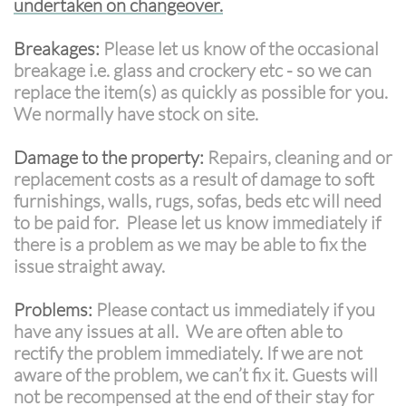
undertaken on changeover.
Breakages:
Please let us know of the occasional
breakage i.e. glass and crockery etc - so we can
replace the item(s) as quickly as possible for you.
We normally have stock on site.
Damage to the property:
Repairs, cleaning and or
replacement costs as a result of damage to soft
furnishings, walls, rugs, sofas, beds etc will need
to be paid for. Please let us know immediately if
there is a problem as we may be able to fix the
issue straight away.
Problems:
Please contact us immediately if you
have any issues at all. We are often able to
rectify the problem immediately. If we are not
aware of the problem, we can’t fix it. Guests will
not be recompensed at the end of their stay for