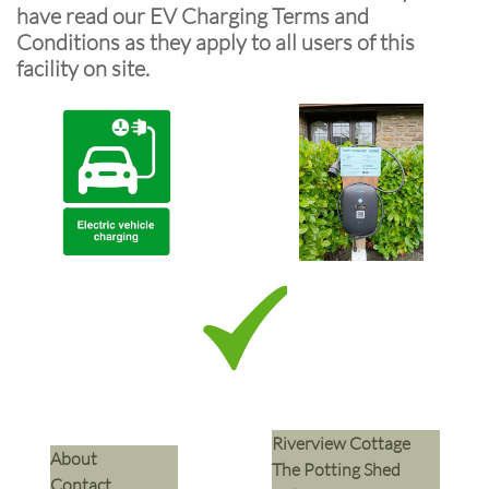
have read our EV Charging Terms and
Conditions as they apply to all users of this
facility on site.
Riverview Cottage
​About
The Potting Shed
Contact