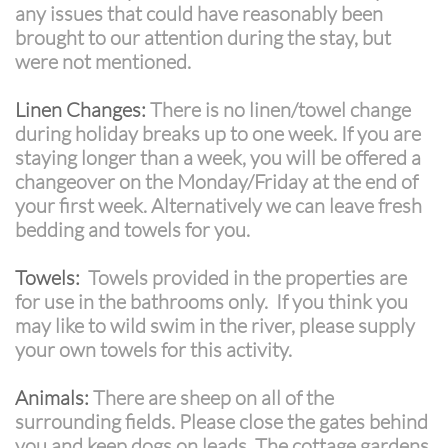
any issues that could have reasonably been
brought to our attention during the stay, but
were not mentioned.
Linen Changes:
There is no linen/towel change
during holiday breaks up to one week. If you are
staying longer than a week, you will be offered a
changeover on the Monday/Friday at the end of
your first week. Alternatively we can leave fresh
bedding and towels for you.
Towels:
Towels provided in the properties are
for use in the bathrooms only. If you think you
may like to wild swim in the river, please supply
your own towels for this activity.
Animals:
There are sheep on all of the
surrounding fields. Please close the gates behind
you and keep dogs on leads. The cottage gardens