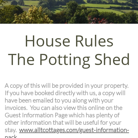
House Rules
The Potting Shed
A copy of this will be provided in your property.
If you have booked directly with us, a copy will
have been emailed to you along with your
invoices. You can also view this online on the
Guest Information Page which has plenty of
other information that will be useful for your
stay.
w
ww.alltcottages.com/guest-information-
pack