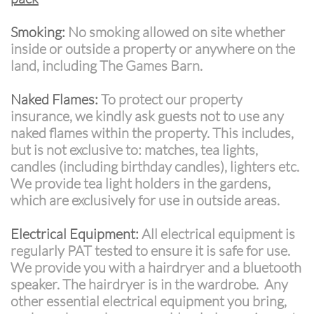
Smoking:
No smoking allowed on site whether
inside or outside a property or anywhere on the
land, including The Games Barn.
Naked Flames:
To protect our property
insurance, we kindly ask guests not to use any
naked flames within the property. This includes,
but is not exclusive to: matches, tea lights,
candles (including birthday candles), lighters etc.
We provide tea light holders in the gardens,
which are exclusively for use in outside areas.
Electrical Equipment:
All electrical equipment is
regularly PAT tested to ensure it is safe for use.
We provide you with a hairdryer and a bluetooth
speaker. The hairdryer is in the wardrobe. Any
other essential electrical equipment you bring,