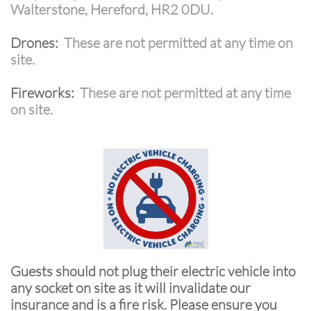
Walterstone, Hereford, HR2 0DU.
Drones:
These are not permitted at any time on
site.
Fireworks:
These are not permitted at any time
on site.
Guests should not plug their electric vehicle into
any socket on site as it will invalidate our
insurance and is a fire risk. Please ensure you