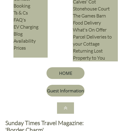
Calves' Cot
Booking
Stonehouse Court
Ts & Cs
The Games Barn
​FAQ's
​Food Delivery
EV Charging
What's On Offer
Blog
Parcel Deliveries to
Availability
your Cottage
Prices
Returning Lost
Property to You
HOME
Guest Information

Sunday Times Travel Magazine:
'Border Charm'