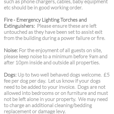
such as phone chargers, cables, baby equipment
etc should be in good working order.
Fire - Emergency Lighting Torches and
Extinguishers:
Please ensure these are left
untouched as they have been set to assist exit
from the building during a power failure or fire.
Noise:
For the enjoyment of all guests on site,
please keep noise to a minimum before 9am and
after 10pm inside and outside all properties.
Dogs:
Up to two well behaved dogs welcome. £5
fee per dog per day. Let us know if your dogs
need to be added to your invoice. Dogs are not
allowed into bedrooms or on furniture and must
not be left alone in your property. We may need
to charge an additional cleaning/bedding
replacement or damage levy.