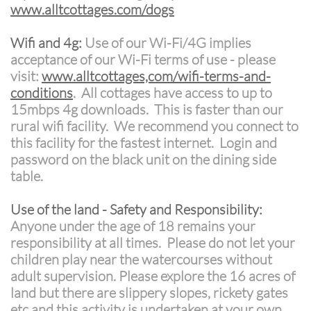
www.alltcottages.com/dogs
Wifi and 4g:
Use of our Wi-Fi/4G implies
acceptance of our Wi-Fi terms of use - please
visit:
www.alltcottages,com/wifi-terms-and-
conditions
. All cottages have access to up to
15mbps 4g downloads. This is faster than our
rural wifi facility. We recommend you connect to
this facility for the fastest internet. Login and
password on the black unit on the dining side
table.
Use of the land - Safety and Responsibility:
Anyone under the age of 18 remains your
responsibility at all times. Please do not let your
children play near the watercourses without
adult supervision. Please explore the 16 acres of
land but there are slippery slopes, rickety gates
etc and this activity is undertaken at your own