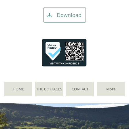
Download

HOME
THE COTTAGES
CONTACT
More