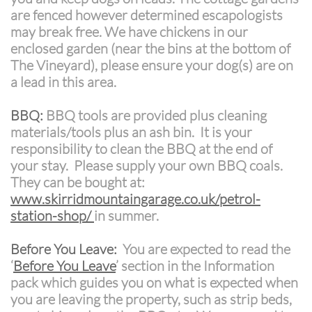
are fenced however determined escapologists
may break free. We have chickens in our
enclosed garden (near the bins at the bottom of
The Vineyard), please ensure your dog(s) are on
a lead in this area.
BBQ:
BBQ tools are provided plus cleaning
materials/tools plus an ash bin. It is your
responsibility to clean the BBQ at the end of
your stay. Please supply your own BBQ coals.
They can be bought at:
www.skirridmountaingarage.co.uk/petrol-
station-shop/
in summer.
Before You Leave:
You are expected to read the
‘
Before You Leave
’ section in the Information
pack which guides you on what is expected when
you are leaving the property, such as strip beds,