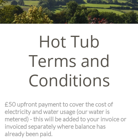
Hot Tub
Terms and
Conditions
£50 upfront payment to cover the cost of
electricity and water usage (our water is
metered) - this will be added to your invoice or
invoiced separately where balance has
already been paid.