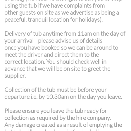
using the tub if we have complaints from
other guests on site as we advertise as being a
peaceful, tranquil location for holidays).
Delivery of tub anytime from 11am on the day of
your arrival - please advise us of details
once you have booked so we can be around to
meet the driver and direct them to the
correct location. You should check well in
advance that we will be on site to greet the
supplier.
Collection of the tub must be before your
departure i.e. by 10.30am on the day you leave.
Please ensure you leave the tub ready for
collection as required by the hire company.
Any damage created as a result of emptying the