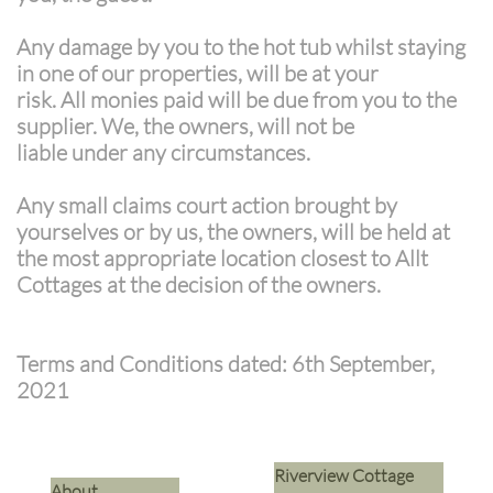
Any damage by you to the hot tub whilst staying
in one of our properties, will be at your
risk. All monies paid will be due from you to the
supplier. We, the owners, will not be
liable under any circumstances.
Any small claims court action brought by
yourselves or by us, the owners, will be held at
the most appropriate location closest to Allt
Cottages at the decision of the owners.
Terms and Conditions dated: 6th September,
2021
Riverview Cottage
​About