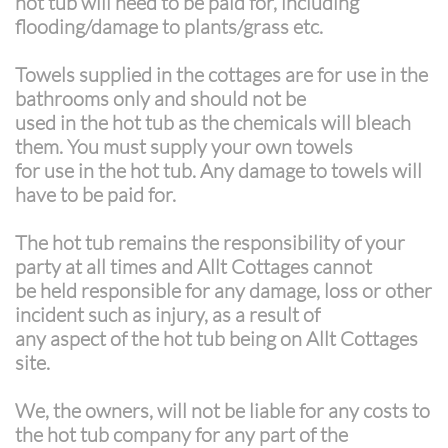
hot tub will need to be paid for, including
flooding/damage to plants/grass etc.
Towels supplied in the cottages are for use in the
bathrooms only and should not be
used in the hot tub as the chemicals will bleach
them. You must supply your own towels
for use in the hot tub. Any damage to towels will
have to be paid for.
The hot tub remains the responsibility of your
party at all times and Allt Cottages cannot
be held responsible for any damage, loss or other
incident such as injury, as a result of
any aspect of the hot tub being on Allt Cottages
site.
We, the owners, will not be liable for any costs to
the hot tub company for any part of the