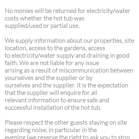
No monies will be returned for electricity/water
costs whether the hot tub was
supplied/used or partial use.
We supply information about our properties, site
location, access to the gardens, access
to electricity/water supply and draining in good
faith. We are not liable for any issue
arising as a result of miscommunication between
yourselves and the supplier or by
ourselves and the supplier. It is the expectation
that the supplier will enquire for all
relevant information to ensure safe and
successful installation of the hot tub.
Please respect the other guests staying on site
regarding noise, in particular in the
evening (we reserve the right to ask you to stop