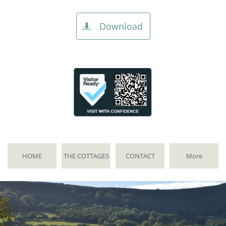
Download

HOME
THE COTTAGES
CONTACT
More