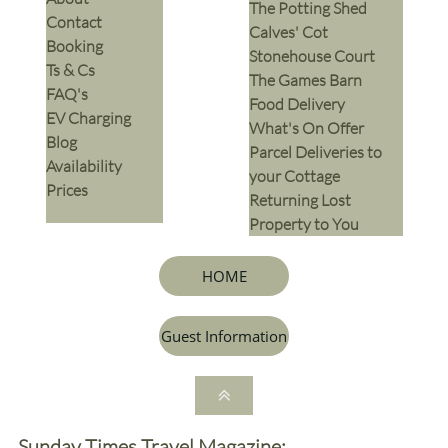
The Potting Shed
Contact
Calves' Cot
Booking
Stonehouse Court
Ts & Cs
The Games Barn
​FAQ's
​Food Delivery
EV Charging
What's On Offer
Blog
Parcel Deliveries to
Availability
your Cottage
Prices
Returning Lost
Property to You
HOME
Guest Information

Sunday Times Travel Magazine: