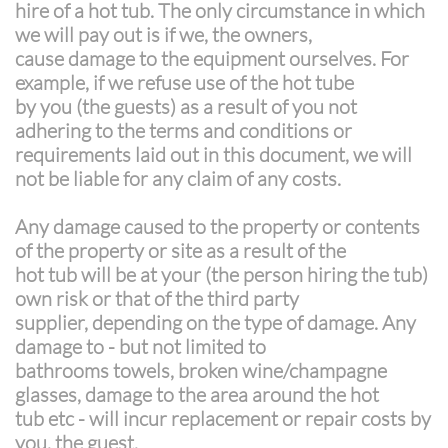
hire of a hot tub. The only circumstance in which
we will pay out is if we, the owners,
cause damage to the equipment ourselves. For
example, if we refuse use of the hot tube
by you (the guests) as a result of you not
adhering to the terms and conditions or
requirements laid out in this document, we will
not be liable for any claim of any costs.
Any damage caused to the property or contents
of the property or site as a result of the
hot tub will be at your (the person hiring the tub)
own risk or that of the third party
supplier, depending on the type of damage. Any
damage to - but not limited to
bathrooms towels, broken wine/champagne
glasses, damage to the area around the hot
tub etc - will incur replacement or repair costs by
you, the guest.