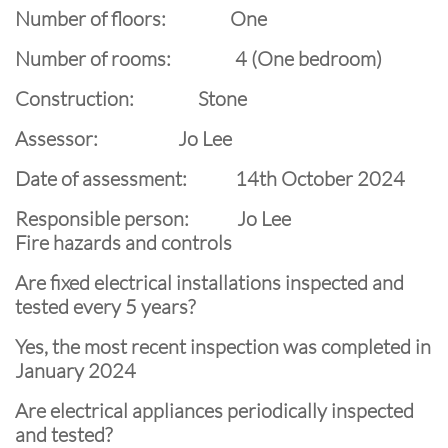
Number of floors: One
Number of rooms: 4 (One bedroom)
Construction: Stone
Assessor: Jo Lee
Date of assessment: 14th October 2024
Responsible person: Jo Lee
Fire hazards and controls
Are fixed electrical installations inspected and
tested every 5 years?
Yes, the most recent inspection was completed in
January 2024
Are electrical appliances periodically inspected
and tested?