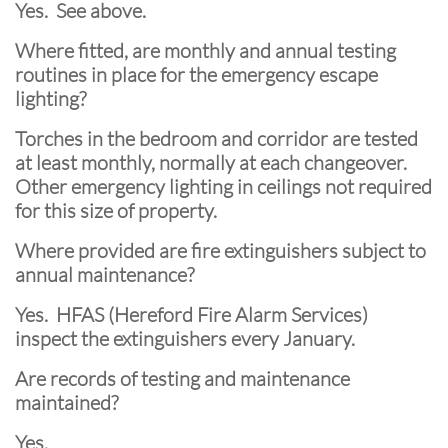
Yes. See above.
Where fitted, are monthly and annual testing
routines in place for the emergency escape
lighting?
Torches in the bedroom and corridor are tested
at least monthly, normally at each changeover.
Other emergency lighting in ceilings not required
for this size of property.
Where provided are fire extinguishers subject to
annual maintenance?
Yes. HFAS (Hereford Fire Alarm Services)
inspect the extinguishers every January.
Are records of testing and maintenance
maintained?
Yes.