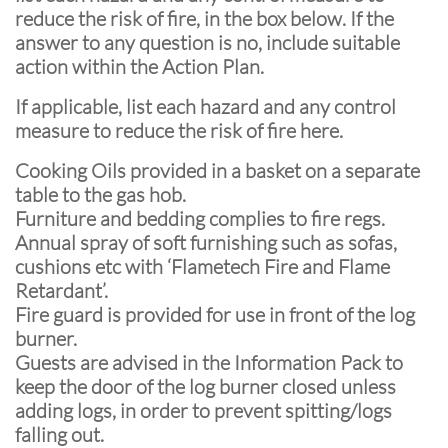
reduce the risk of fire, in the box below. If the
answer to any question is no, include suitable
action within the Action Plan.
If applicable, list each hazard and any control
measure to reduce the risk of fire here.
Cooking Oils provided in a basket on a separate
table to the gas hob.
Furniture and bedding complies to fire regs.
Annual spray of soft furnishing such as sofas,
cushions etc with ‘Flametech Fire and Flame
Retardant’.
Fire guard is provided for use in front of the log
burner.
Guests are advised in the Information Pack to
keep the door of the log burner closed unless
adding logs, in order to prevent spitting/logs
falling out.