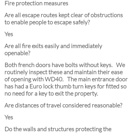
Fire protection measures
Are all escape routes kept clear of obstructions
to enable people to escape safely?
Yes
Are all fire exits easily and immediately
openable?
Both french doors have bolts without keys. We
routinely inspect these and maintain their ease
of opening with WD40. The main entrance door
has had a Euro lock thumb turn keys for fitted so
no need for a key to exit the property.
Are distances of travel considered reasonable?
Yes
Do the walls and structures protecting the