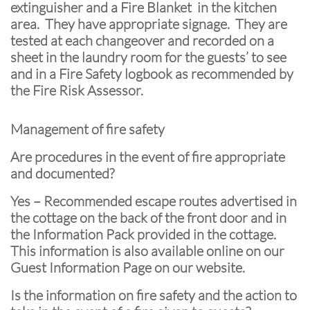
extinguisher and a Fire Blanket in the kitchen
area. They have appropriate signage. They are
tested at each changeover and recorded on a
sheet in the laundry room for the guests’ to see
and in a Fire Safety logbook as recommended by
the Fire Risk Assessor.
Management of fire safety
Are procedures in the event of fire appropriate
and documented?
Yes – Recommended escape routes advertised in
the cottage on the back of the front door and in
the Information Pack provided in the cottage.
This information is also available online on our
Guest Information Page on our website.
Is the information on fire safety and the action to