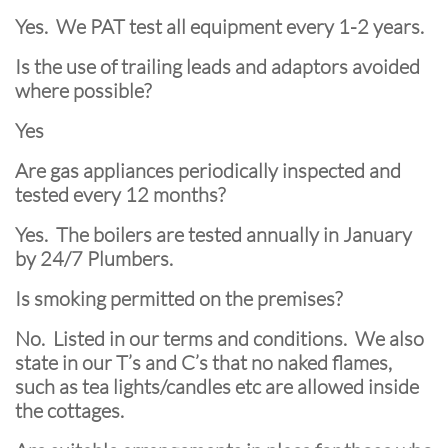
Yes. We PAT test all equipment every 1-2 years.
Is the use of trailing leads and adaptors avoided
where possible?
Yes
Are gas appliances periodically inspected and
tested every 12 months?
Yes. The boilers are tested annually in January
by 24/7 Plumbers.
Is smoking permitted on the premises?
No. Listed in our terms and conditions. We also
state in our T’s and C’s that no naked flames,
such as tea lights/candles etc are allowed inside
the cottages.