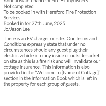
Annual Maintenance of Fire Extinguishers
Not completed
To be booked in with Hereford Fire Protection
Services
Booked in for 27th June, 2025
Jo/Jason Lee
There is an EV charger on site. Our Terms and
Conditions expressly state that under no
circumstances should any guest plug their
electric vehicle into any inside or outside socket
on site as this is a fire risk and will invalidate our
cottage insurance. This information is also
provided in the ‘Welcome to [Name of Cottage]’
section in the Information Book which is left in
the property for each group of guests.