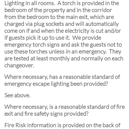
Lighting in all rooms. A torch is provided in the
bedroom of the property and in the corridor
from the bedroom to the main exit, which are
charged via plug sockets and will automatically
come on if and when the electricity is cut and/or
if guests pick it up to use it. We provide
emergency torch signs and ask the guests not to
use these torches unless in an emergency. They
are tested at least monthly and normally on each
changeover.
Where necessary, has a reasonable standard of
emergency escape lighting been provided?
See above.
Where necessary, is a reasonable standard of fire
exit and fire safety signs provided?
Fire Risk information is provided on the back of