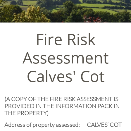
Fire Risk
Assessment
Calves' Cot
(A COPY OF THE FIRE RISK ASSESSMENT IS
PROVIDED IN THE INFORMATION PACK IN
THE PROPERTY)
Address of property assessed: CALVES’ COT