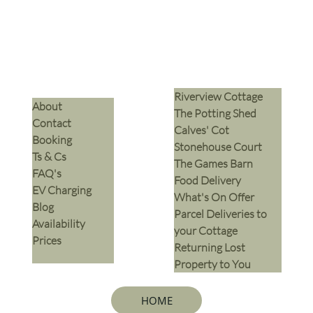
Riverview Cottage
​About
The Potting Shed
Contact
Calves' Cot
Booking
Stonehouse Court
Ts & Cs
The Games Barn
​FAQ's
​Food Delivery
EV Charging
What's On Offer
Blog
Parcel Deliveries to
Availability
your Cottage
Prices
Returning Lost
Property to You
HOME