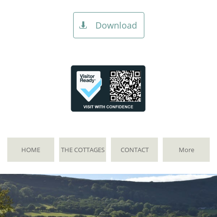
Download

HOME
THE COTTAGES
CONTACT
More