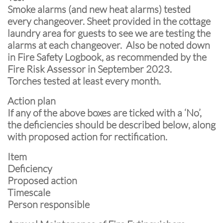
Smoke alarms (and new heat alarms) tested
every changeover. Sheet provided in the cottage
laundry area for guests to see we are testing the
alarms at each changeover. Also be noted down
in Fire Safety Logbook, as recommended by the
Fire Risk Assessor in September 2023.
Torches tested at least every month.
Action plan
If any of the above boxes are ticked with a ‘No’,
the deficiencies should be described below, along
with proposed action for rectification.
Item
Deficiency
Proposed action
Timescale
Person responsible