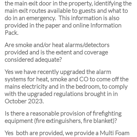
the main exit door in the property, identifying the
main exit routes available to guests and what to
do in an emergency. This information is also
provided in the paper and online Information
Pack.
Are smoke and/or heat alarms/detectors
provided and is the extent and coverage
considered adequate?
Yes we have recently upgraded the alarm
systems for heat, smoke and CO to come off the
mains electricity and in the bedroom, to comply
with the upgraded regulations brought in in
October 2023.
Is there a reasonable provision of firefighting
equipment (fire extinguishers, fire blanket)?
Yes both are provided, we provide a Multi Foam