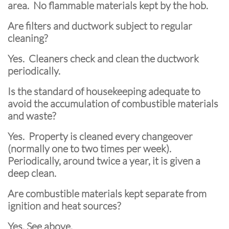
area. No flammable materials kept by the hob.
Are filters and ductwork subject to regular
cleaning?
Yes. Cleaners check and clean the ductwork
periodically.
Is the standard of housekeeping adequate to
avoid the accumulation of combustible materials
and waste?
Yes. Property is cleaned every changeover
(normally one to two times per week).
Periodically, around twice a year, it is given a
deep clean.
Are combustible materials kept separate from
ignition and heat sources?
Yes. See above.