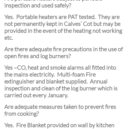
inspection and used safely?
Yes. Portable heaters are PAT tested. They are
not permanently kept in Calves’ Cot but may be
provided in the event of the heating not working
etc.
Are there adequate fire precautions in the use of
open fires and log burners?
Yes –CO, heat and smoke alarms all fitted into
the mains electricity. Multi-foam Fire
extinguisher and blanket supplied. Annual
inspection and clean of the log burner which is
carried out every January.
Are adequate measures taken to prevent fires
from cooking?
Yes. Fire Blanket provided on wall by kitchen