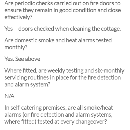
Are periodic checks carried out on fire doors to
ensure they remain in good condition and close
effectively?
Yes – doors checked when cleaning the cottage.
Are domestic smoke and heat alarms tested
monthly?
Yes. See above
Where fitted, are weekly testing and six-monthly
servicing routines in place for the fire detection
and alarm system?
N/A
In self-catering premises, are all smoke/heat
alarms (or fire detection and alarm systems,
where fitted) tested at every changeover?