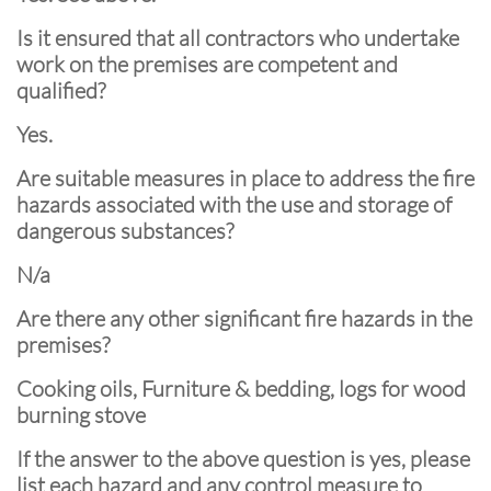
Is it ensured that all contractors who undertake
work on the premises are competent and
qualified?
Yes.
Are suitable measures in place to address the fire
hazards associated with the use and storage of
dangerous substances?
N/a
Are there any other significant fire hazards in the
premises?
Cooking oils, Furniture & bedding, logs for wood
burning stove
If the answer to the above question is yes, please
list each hazard and any control measure to