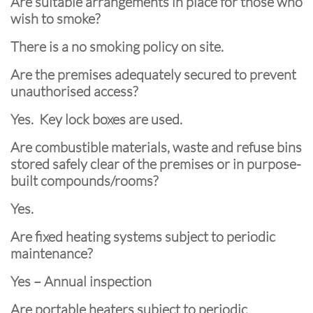
Are suitable arrangements in place for those who
wish to smoke?
There is a no smoking policy on site.
Are the premises adequately secured to prevent
unauthorised access?
Yes. Key lock boxes are used.
Are combustible materials, waste and refuse bins
stored safely clear of the premises or in purpose-
built compounds/rooms?
Yes.
Are fixed heating systems subject to periodic
maintenance?
Yes – Annual inspection
Are portable heaters subject to periodic