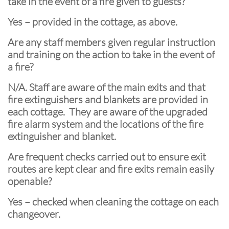
take in the event of a fire given to guests?
Yes – provided in the cottage, as above.
Are any staff members given regular instruction
and training on the action to take in the event of
a fire?
N/A. Staff are aware of the main exits and that
fire extinguishers and blankets are provided in
each cottage. They are aware of the upgraded
fire alarm system and the locations of the fire
extinguisher and blanket.
Are frequent checks carried out to ensure exit
routes are kept clear and fire exits remain easily
openable?
Yes – checked when cleaning the cottage on each
changeover.