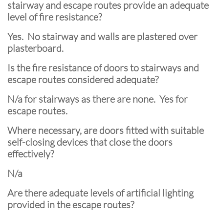
stairway and escape routes provide an adequate
level of fire resistance?
Yes. No stairway and walls are plastered over
plasterboard.
Is the fire resistance of doors to stairways and
escape routes considered adequate?
N/a for stairways as there are none. Yes for
escape routes.
Where necessary, are doors fitted with suitable
self-closing devices that close the doors
effectively?
N/a
Are there adequate levels of artificial lighting
provided in the escape routes?