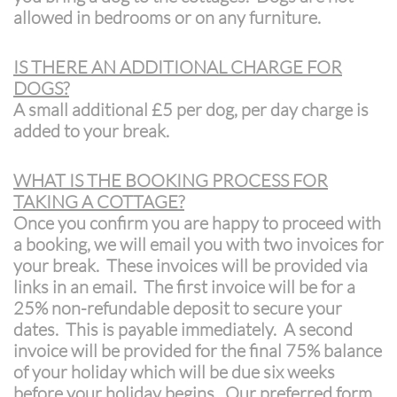
allowed in bedrooms or on any furniture.
IS THERE AN ADDITIONAL CHARGE FOR
DOGS?
A small additional £5 per dog, per day charge is
added to your break.
WHAT IS THE BOOKING PROCESS FOR
TAKING A COTTAGE?
Once you confirm you are happy to proceed with
a booking, we will email you with two invoices for
your break. These invoices will be provided via
links in an email. The first invoice will be for a
25% non-refundable deposit to secure your
dates. This is payable immediately. A second
invoice will be provided for the final 75% balance
of your holiday which will be due six weeks
before your holiday begins. Our preferred form