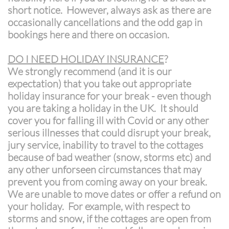
short notice. However, always ask as there are
occasionally cancellations and the odd gap in
bookings here and there on occasion.
DO I NEED HOLIDAY INSURANCE
?
We strongly recommend (and it is our
expectation) that you take out appropriate
holiday insurance for your break - even though
you are taking a holiday in the UK. It should
cover you for falling ill with Covid or any other
serious illnesses that could disrupt your break,
jury service, inability to travel to the cottages
because of bad weather (snow, storms etc) and
any other unforseen circumstances that may
prevent you from coming away on your break.
We are unable to move dates or offer a refund on
your holiday. For example, with respect to
storms
and snow, if the cottages are open from