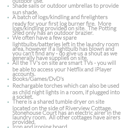
Shade sails or outdoor umbrellas to provide
sun shade.
A batch of logs/kindling and firelighters
ready for your first log burner fire. More
logs/kindling provided on site. The Potting
Shed only has an outdoor brazier.
We often have a few spare
lightbulbs/batteries left in the laundry room
area, however if a lightbulb has blown and
you can't find any - do give us a shout as we
generally have supplies on site.
All the TV's on site are smart TVs - you will
be able to access your Netflix and iPlayer
accounts.
Books/Games/DvD's
Rechargable torches which can also be used
as child night lights in a room, if plugged into
a socket.
There is a shared tumble dryer on site
located on the side of Riverview Cottage.
Stonehouse Court has an electric airer in the
laundry room. All other cottages have airers
provided.
Iron and ironing board.