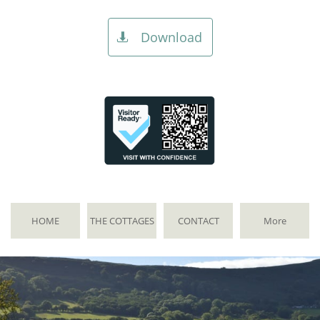
Download

HOME
THE COTTAGES
CONTACT
More