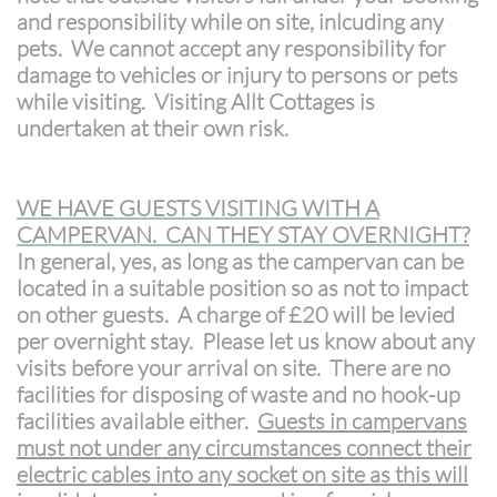
and responsibility while on site, inlcuding any
pets. We cannot accept any responsibility for
damage to vehicles or injury to persons or pets
while visiting. Visiting Allt Cottages is
undertaken at their own risk.
WE HAVE GUESTS VISITING WITH A
CAMPERVAN. CAN THEY STAY OVERNIGHT?
In general, yes, as long as the campervan can be
located in a suitable position so as not to impact
on other guests. A charge of £20 will be levied
per overnight stay. Please let us know about any
visits before your arrival on site. There are no
facilities for disposing of waste and no hook-up
facilities available either.
Guests in campervans
must not under any circumstances connect their
electric cables into any socket on site as this will