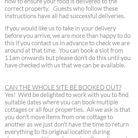
how to ensure your food is delivered to the
correct property. Guests who follow these
instructions have all had successful deliveries.
If you would like us to take in your delivery
before you arrive, we are more than happy to do
this if you contact us in advance to check we are
around at that time. You can book a slot from
11am onwards but please don't do this until you
have checked with us that we can be available.
CAN THE WHOLE SITE BE BOOKED OUT?
Yes! We'd be delighted to work with you to find
suitable dates where you can book multiple
cottages or all four properties. All we ask is that
you don't move items from one cottage to
another as we just don't have the time to return
everything to its original location during