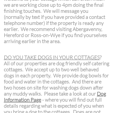
we are working close up to 4pm doing the final
finishing touches. We will message you
(normally by text if you have provided a contact
telephone number) if the property is ready any
earlier. We recommend visiting Abergavenny,
Hereford or Ross-on-Wye if you find yourselves
arriving earlier in the area.
DO YOU TAKE DOGS IN YOUR COTTAGES
?
All of our properties are dog friendly self catering
cottages. We accept up to two well behaved
dogs in each property. We provide dog bowls for
food and water in the cottages. And there are
two hoses on site for washing dogs down after
any muddy walks. Please take a look at our
Dog
Information Page
- where you will find out full
details regarding what is expected of you when
you bring a dog to the cottages. Dogs are not