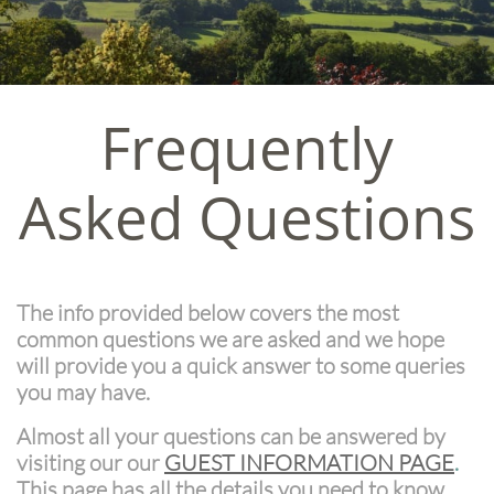
Frequently
Asked Questions
The info provided below covers the most
common questions we are asked and we hope
will provide you a quick answer to some queries
you may have.
Almost all your questions can be answered by
visiting our our
GUEST INFORMATION PAGE
.
This page has all the details you need to know