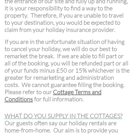
the entrance of our site and fully up and running,
it is your responsibility to find a way to the
property. Therefore, if you are unable to travel
to your destination, you would be expected to
claim from your holiday insurance provider.
If you are in the unfortunate situation of having
to cancel your holiday, we will do our best to
remarket the break. If we are able to fill part or
all of the booking, you will be refunded part or all
of your funds minus £50 or 15% whichever is the
greater for remarketing and administration
costs. We cannot guarantee filling the booking.
Please refer to our
Cottage Terms and
Conditions
for full information.
WHAT DO YOU SUPPLY IN THE COTTAGES?
Our guests often say our holiday rentals are
home-from-home. Our aim is to provide you