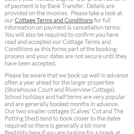
of payment is by Bank Transfer. Details are
provided on the invoices. Please take a look at
our
Cottage Terms and Conditions
for full
information on payment & cancellation terms.
You will also be required to confirm you have
read and accepted our Cottage Terms and
Conditions as this forms part of the booking
process and your dates are not secure until they
have been accepted.
Please be aware that we book up well in advance
often a year ahead for the larger properties
(Stonehouse Court and Riverview Cottage).
School hoildays and half terms are very popular
and are generally booked months in advance.
Our two smaller cottages (Calves' Cot and The
Potting Shed) tend to book closer to the dates
required so there is generally a bit more
flexibility here if you are looking for a break at