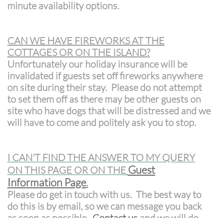
minute availability options.
CAN WE HAVE FIREWORKS AT THE
COTTAGES OR ON THE ISLAND?
Unfortunately our holiday insurance will be
invalidated if guests set off fireworks anywhere
on site during their stay. Please do not attempt
to set them off as there may be other guests on
site who have dogs that will be distressed and we
will have to come and politely ask you to stop.
I CAN'T FIND THE ANSWER TO MY QUERY
G
uest
ON THIS PAGE OR ON THE
Information Page
.
Please do get in touch with us. The best way to
do this is by email, so we can message you back
as soon as possible.
Contact us
and we will do