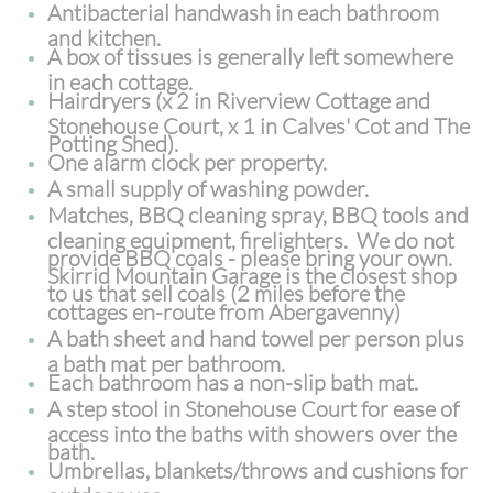
Antibacterial handwash in each bathroom
and kitchen.
A box of tissues is generally left somewhere
in each cottage.
Hairdryers (x 2 in Riverview Cottage and
Stonehouse Court, x 1 in Calves' Cot and The
Potting Shed).
One alarm clock per property.
A small supply of washing powder.
Matches, BBQ cleaning spray, BBQ tools and
cleaning equipment, firelighters. We do not
provide BBQ coals - please bring your own.
Skirrid Mountain Garage is the closest shop
to us that sell coals (2 miles before the
cottages en-route from Abergavenny)
A bath sheet and hand towel per person plus
a bath mat per bathroom.
Each bathroom has a non-slip bath mat.
A step stool in Stonehouse Court for ease of
access into the baths with showers over the
bath.
Umbrellas, blankets/throws and cushions for
outdoor use.