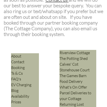
our best to answer your bespoke query. You can
also ring us or text/whatsapp if you prefer but we
are often out and about on site. If you have
booked through our partner booking company
(The Cottage Company), you can also email us
through their booking system.
Riverview Cottage
​About
The Potting Shed
Contact
Calves' Cot
Booking
Stonehouse Court
Ts & Cs
The Games Barn
​FAQ's
​Food Delivery
EV Charging
What's On Offer
Blog
Parcel Deliveries to
Availability
your Cottage
Prices
Returning Lost