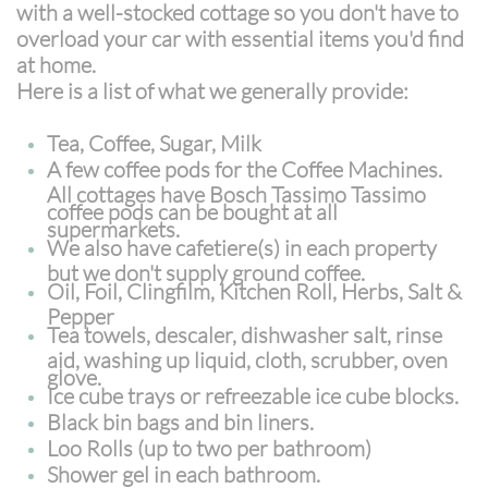
with a well-stocked cottage so you don't have to
overload your car with essential items you'd find
at home.
Here is a list of what we generally provide:
Tea, Coffee, Sugar, Milk
A few coffee pods for the Coffee Machines.
All cottages have Bosch Tassimo Tassimo
coffee pods can be bought at all
supermarkets.
We also have cafetiere(s) in each property
but we don't supply ground coffee.
Oil, Foil, Clingfilm, Kitchen Roll, Herbs, Salt &
Pepper
Tea towels, descaler, dishwasher salt, rinse
aid, washing up liquid, cloth, scrubber, oven
glove.
Ice cube trays or refreezable ice cube blocks.
Black bin bags and bin liners.
Loo Rolls (up to two per bathroom)
Shower gel in each bathroom.