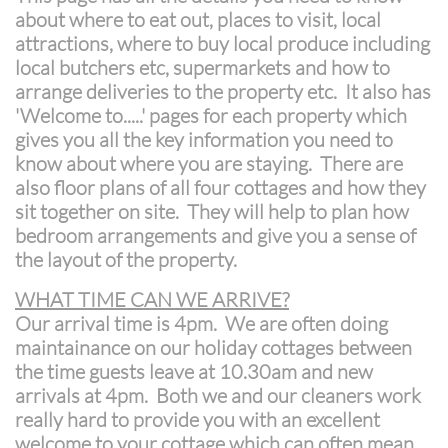
about where to eat out, places to visit, local
attractions, where to buy local produce including
local butchers etc, supermarkets and how to
arrange deliveries to the property etc. It also has
'Welcome to.....' pages for each property which
gives you all the key information you need to
know about where you are staying. There are
also floor plans of all four cottages and how they
sit together on site. They will help to plan how
bedroom arrangements and give you a sense of
the layout of the property.
WHAT TIME CAN WE ARRIVE?
Our arrival time is 4pm. We are often doing
maintainance on our holiday cottages between
the time guests leave at 10.30am and new
arrivals at 4pm. Both we and our cleaners work
really hard to provide you with an excellent
welcome to your cottage which can often mean