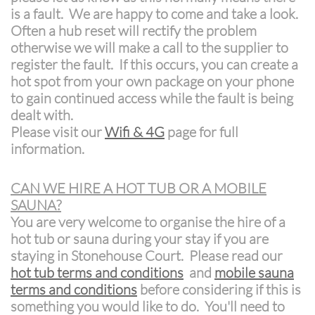
is a fault. We are happy to come and take a look.
Often a hub reset will rectify the problem
otherwise we will make a call to the supplier to
register the fault. If this occurs, you can create a
hot spot from your own package on your phone
to gain continued access while the fault is being
dealt with.
Please visit our
Wifi & 4G
page for full
information.
CAN WE HIRE A HOT TUB OR A MOBILE
SAUNA?
You are very welcome to organise the hire of a
hot tub or sauna during your stay if you are
staying in Stonehouse Court. Please read our
hot tub terms and conditions
and
mobile sauna
terms and conditions
before considering if this is
something you would like to do. You'll need to