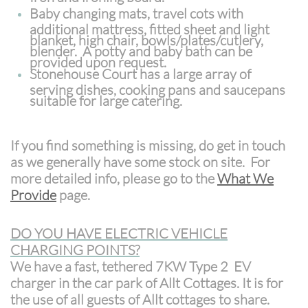
Baby changing mats, travel cots with
additional mattress, fitted sheet and light
blanket, high chair, bowls/plates/cutlery,
blender. A potty and baby bath can be
provided upon request.
Stonehouse Court has a large array of
serving dishes, cooking pans and saucepans
suitable for large catering.
If you find something is missing, do get in touch
as we generally have some stock on site. For
more detailed info, please go to the
What We
Provide
page.
DO YOU HAVE ELECTRIC VEHICLE
CHARGING POINTS?
We have a fast, tethered 7KW Type 2 EV
charger in the car park of Allt Cottages. It is for
the use of all guests of
Allt cottages to share.