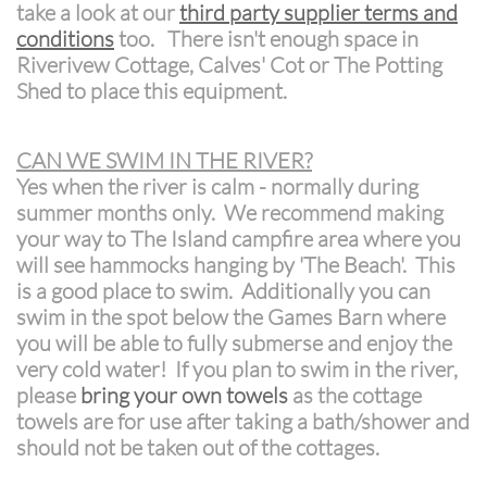
take a look at our
third party supplier terms and
conditions
too. There isn't enough space in
Riverivew Cottage, Calves' Cot or The Potting
Shed to place this equipment.
CAN WE SWIM IN THE RIVER?
Yes when the river is calm - normally during
summer months only. We recommend making
your way to The Island campfire area where you
will see hammocks hanging by 'The Beach'. This
is a good place to swim. Additionally you can
swim in the spot below the Games Barn where
you will be able to fully submerse and enjoy the
very cold water! If you plan to swim in the river,
please
bring your own towels
as the cottage
towels are for use after taking a bath/shower and
should not be taken out of the cottages.