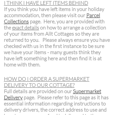
I THINK I HAVE LEFT ITEMS BEHIND
If you think you have left items in your holiday
accommodation, then please visit our
Parcel
Collections
page. Here, you are provided with
the
exact details
on how to arrange a collection
of your items from Allt Cottages so they are
returned to you. Please always ensure you have
checked with us in the first instance to be sure
we have your items - many guests think they
have left something here and then find it is at
home with them.
HOW DO I ORDER A SUPERMARKET
DELIVERY TO OUR COTTAGE?
Full details are provided on our
Supermarket
Delivery
page. Please refer to this page as it has
essential information regarding instructions to
delivery drivers, the correct address to use and