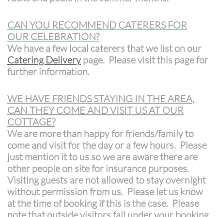
CAN YOU RECOMMEND CATERERS FOR
OUR CELEBRATION?
We have a few local caterers that we list on our
Catering Delivery
page. Please visit this page for
further information.
WE HAVE FRIENDS STAYING IN THE AREA,
CAN THEY COME AND VISIT US AT OUR
COTTAGE?
We are more than happy for friends/family to
come and visit for the day or a few hours. Please
just mention it to us so we are aware there are
other people on site for insurance purposes.
Visiting guests are not allowed to stay overnight
without permission from us. Please let us know
at the time of booking if this is the case. Please
note that outside visitors fall under your booking