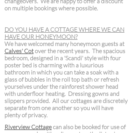
changeovers. We are happy to offer a discount
on multiple bookings where possible.
DO YOU HAVE A COTTAGE WHERE WE CAN
HAVE OUR HONEYMOON?
We have welcomed many honeymoon guests at
Calves' Cot
over the recent years. The spacious
bedroom, designed in a 'Scandi' style with four
poster bed is charming with a luxurious
bathroom in which you can take a soak with a
glass of bubbles in the roll top bath or refresh
yourselves under the rainforest shower head
with underfloor heating. Dressing gowns and
slippers provided. All our cottages are discretely
separate from one another so you will have
plenty of privacy.
Riverview Cottage
can also be booked for use of