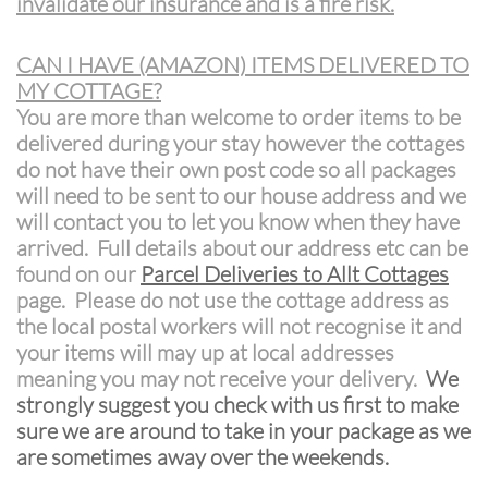
invalidate our insurance and is a fire risk.
CAN I HAVE (AMAZON) ITEMS DELIVERED TO
MY COTTAGE?
You are more than welcome to order items to be
delivered during your stay however the cottages
do not have their own post code so all packages
will need to be sent to our house address and we
will contact you to let you know when they have
arrived. Full details about our address etc can be
found on our
Parcel Deliveries to Allt Cottages
page. Please do not use the cottage address as
the local postal workers will not recognise it and
your items will may up at local addresses
meaning you may not receive your delivery.
We
strongly suggest you check with us first to make
sure we are around to take in your package as we
are sometimes away over the weekends.