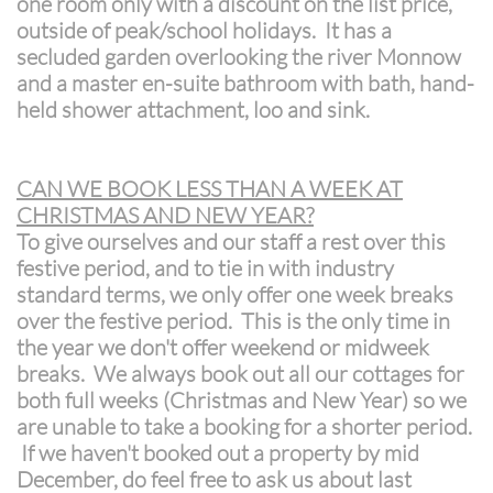
one room only with a discount on the list price,
outside of peak/school holidays. It has a
secluded garden overlooking the river Monnow
and a master en-suite bathroom with bath, hand-
held shower attachment, loo and sink.
CAN WE BOOK LESS THAN A WEEK AT
CHRISTMAS AND NEW YEAR?
To give ourselves and our staff a rest over this
festive period, and to tie in with industry
standard terms, we only offer one week breaks
over the festive period. This is the only time in
the year we don't offer weekend or midweek
breaks. We always book out all our cottages for
both full weeks (Christmas and New Year) so we
are unable to take a booking for a shorter period.
If we haven't booked out a property by mid
December, do feel free to ask us about last