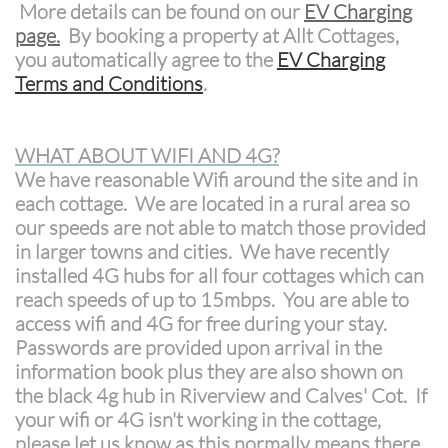
More details can be found on our
EV Charging
page
.
By booking a property at Allt Cottages,
you automatically agree to the
EV Charging
Terms and Conditions
.
WHAT ABOUT WIFI AND 4G?
We have reasonable Wifi around the site and in
each cottage. We are located in a rural area so
our speeds are not able to match those provided
in larger towns and cities. We have recently
installed 4G hubs for all four cottages which can
reach speeds of up to 15mbps. You are able to
access wifi and 4G for free during your stay.
Passwords are provided upon arrival in the
information book plus they are also shown on
the black 4g hub in Riverview and Calves' Cot. If
your wifi or 4G isn't working in the cottage,
please let us know as this normally means there