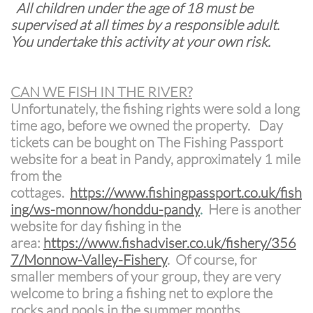
All children under the age of 18 must be
supervised at all times by a responsible adult.
You undertake this activity at your own risk.
CAN WE FISH IN THE RIVER?
Unfortunately, the fishing rights were sold a long
time ago, before we owned the property. Day
tickets can be bought on The Fishing Passport
website for a beat in Pandy, approximately 1 mile
from the
cottages.
https://www.fishingpassport.co.uk/fish
ing/ws-monnow/honddu-pandy
.
Here is another
website for day fishing in the
area:
https://www.fishadviser.co.uk/fishery/356
7/Monnow-Valley-Fishery
. Of course, for
smaller members of your group, they are very
welcome to bring a fishing net to explore the
rocks and pools in the summer months.