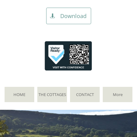
Download

HOME
THE COTTAGES
CONTACT
More