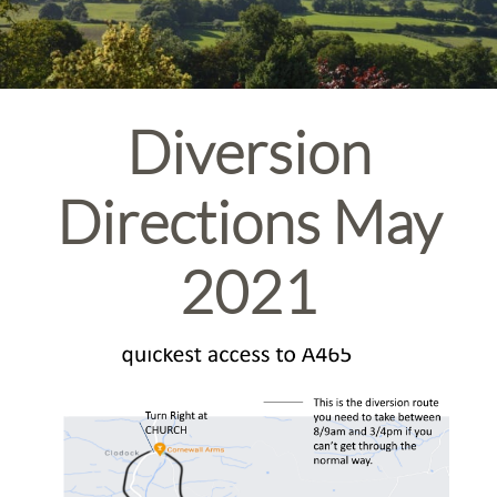
Diversion
Directions May
2021