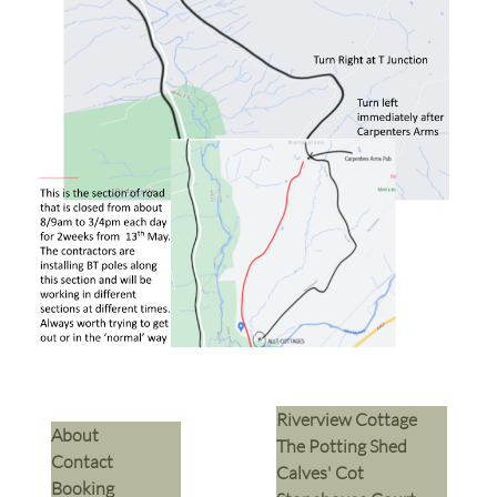
Riverview Cottage
​About
The Potting Shed
Contact
Calves' Cot
Booking