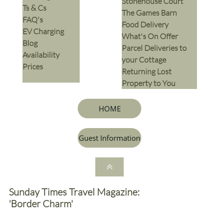
Stonehouse Court
Ts & Cs
The Games Barn
​FAQ's
​Food Delivery
EV Charging
What's On Offer
Blog
Parcel Deliveries to
Availability
your Cottage
Prices
Returning Lost
Property to You
HOME
Guest Information

Sunday Times Travel Magazine:
'Border Charm'