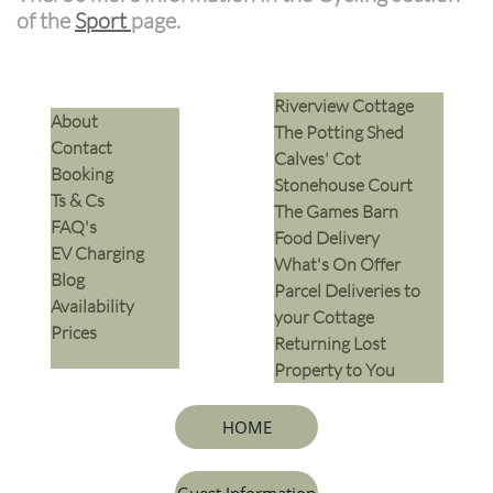
of the
Sport
page.
Riverview Cottage
​About
The Potting Shed
Contact
Calves' Cot
Booking
Stonehouse Court
Ts & Cs
The Games Barn
​FAQ's
​Food Delivery
EV Charging
What's On Offer
Blog
Parcel Deliveries to
Availability
your Cottage
Prices
Returning Lost
Property to You
HOME