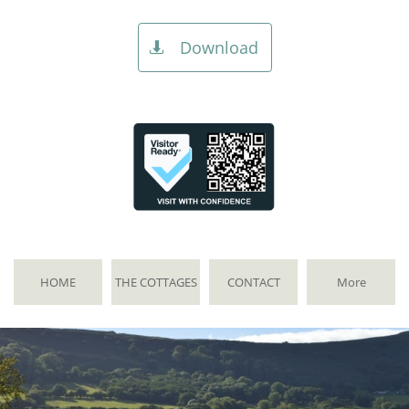
Download

HOME
THE COTTAGES
CONTACT
More