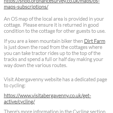
https://shop.ordnancesurvey.co.uk/maps/os-
maps-subscriptions/
An OS map of the local area is provided in your
cottage. Please ensure it is returned in good
condition to the cottage for other guests to use.
If you are a keen mountain biker then
Dirt Farm
is just down the road from the cottages where
you can take tractor rides up to the top of the
tracks and spend a full or half day making your
way down the various routes.
Visit Abergavenny website has a dedicated page
to cycling:
https://www.visitabergavenny.co.uk/get-
active/cycling/
There's more information in the Cycling section