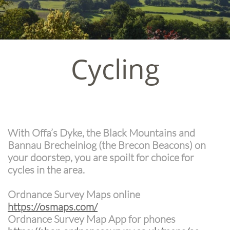
Cycling
With Offa’s Dyke, the Black Mountains and
Bannau Brecheiniog (the Brecon Beacons) on
your doorstep, you are spoilt for choice for
cycles in the area.
Ordnance Survey Maps online
https://osmaps.com/
Ordnance Survey Map App for phones