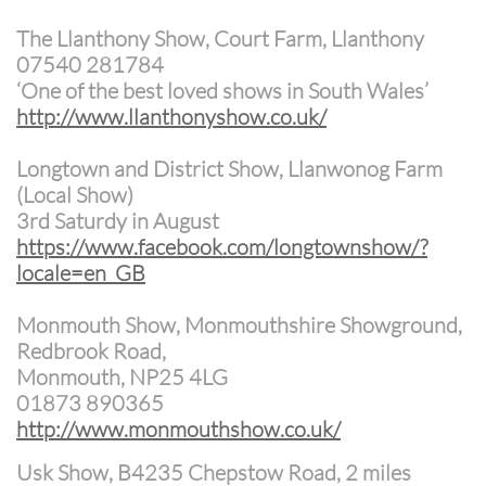
The Llanthony Show, Court Farm, Llanthony
07540 281784
‘One of the best loved shows in South Wales’
http://www.llanthonyshow.co.uk/
Longtown and District Show, Llanwonog Farm
(Local Show)
3rd Saturdy in August
https://www.facebook.com/longtownshow/?
locale=en_GB
Monmouth Show, Monmouthshire Showground,
Redbrook Road,
Monmouth, NP25 4LG
01873 890365
http://www.monmouthshow.co.uk/
Usk Show, B4235 Chepstow Road, 2 miles