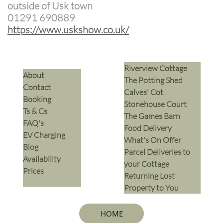
outside of Usk town
01291 690889
​https://www.uskshow.co.uk/
Riverview Cottage
​About
The Potting Shed
Contact
Calves' Cot
Booking
Stonehouse Court
Ts & Cs
The Games Barn
​FAQ's
​Food Delivery
EV Charging
What's On Offer
Blog
Parcel Deliveries to
Availability
your Cottage
Prices
Returning Lost
Property to You
HOME