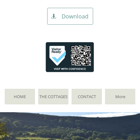
Download

HOME
THE COTTAGES
CONTACT
More