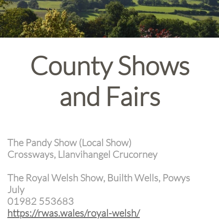
County Shows
and Fairs
The Pandy Show (Local Show)
Crossways, Llanvihangel Crucorney
The Royal Welsh Show, Builth Wells, Powys
July
01982 553683
https://rwas.wales/royal-welsh/