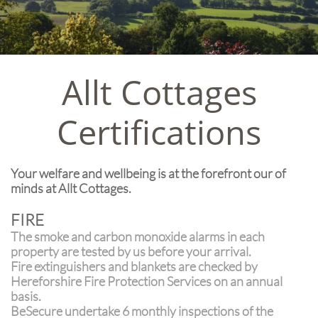
Allt Cottages
Certifications
Your welfare and wellbeing is at the forefront our of
minds at Allt Cottages.
FIRE
The smoke and carbon monoxide alarms in each
property are tested by us before your arrival.
Fire extinguishers and blankets are checked by
Hereforshire Fire Protection Services on an annual
basis.
BeSecure undertake 6 monthly inspections of the