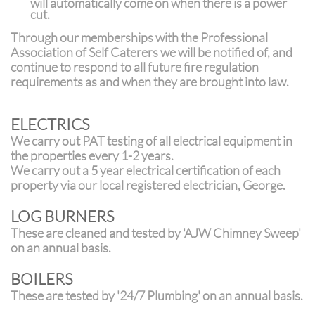
will automatically come on when there is a power
cut.
T
hrough our memberships with the Professional
Association of Self Caterers we will be notified of, and
continue to respond to all future fire regulation
requirements as and when they are brought into law.
ELECTRICS
We carry out PAT testing of all electrical equipment in
the properties every 1-2 years.
We carry out a 5 year electrical certification of each
property via our local registered electrician, George.
LOG BURNERS
These are cleaned and tested by 'AJW Chimney Sweep'
on an annual basis.
BOILERS
These are tested by '24/7 Plumbing' on an annual basis.