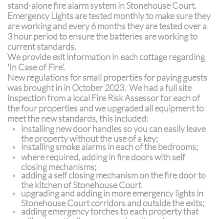
stand-alone fire alarm system in Stonehouse Court.
Emergency Lights are tested monthly to make sure they
are working and every 6 months they are tested over a
3 hour period to ensure the batteries are working to
current standards.
We provide exit information in each cottage regarding
'In Case of Fire'.
New regulations for small properties for paying guests
was brought in in October 2023. We had a full site
inspection from a local Fire Risk Assessor for each of
the four properties and we upgraded all equipment to
meet the new standards, this included:
installing new door handles so you can easily leave
the property without the use of a key;
installing smoke alarms in each of the bedrooms;
where required, adding in fire doors with self
closing mechanisms;
adding a self closing mechanism on the fire door to
the kitchen of Stonehouse Court
upgrading and adding in more emergency lights in
Stonehouse Court corridors and outside the exits;
adding emergency torches to each property that