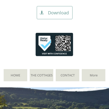
Download

HOME
THE COTTAGES
CONTACT
More