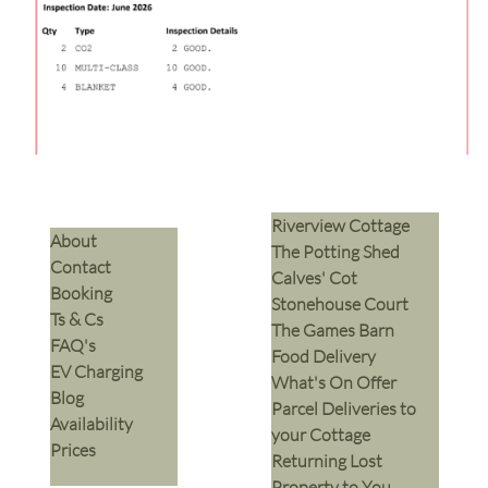
Riverview Cottage
​About
The Potting Shed
Contact
Calves' Cot
Booking
Stonehouse Court
Ts & Cs
The Games Barn
​FAQ's
​Food Delivery
EV Charging
What's On Offer
Blog
Parcel Deliveries to
Availability
your Cottage
Prices
Returning Lost
Property to You