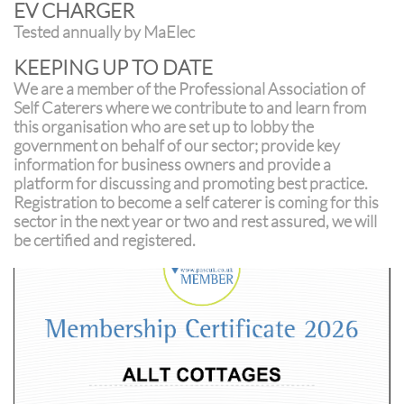
EV CHARGER
Tested annually by MaElec
KEEPING UP TO DATE
We are a member of the Professional Association of
Self Caterers where we contribute to and learn from
this organisation who are set up to lobby the
government on behalf of our sector; provide key
information for business owners and provide a
platform for discussing and promoting best practice.
Registration to become a self caterer is coming for this
sector in the next year or two and rest assured, we will
be certified and registered.