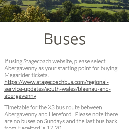
Buses
If using Stagecoach website, please select
Abergavenny as your starting point for buying
Megarider tickets.
https://www.stagecoachbus.com/regional-
service-updates/south-wales/blaenau-and-
abergavenny
Timetable for the X3 bus route between
Abergavenny and Hereford. Please note there
are no buses on Sundays and the last bus back
from Hereford is 17.20.