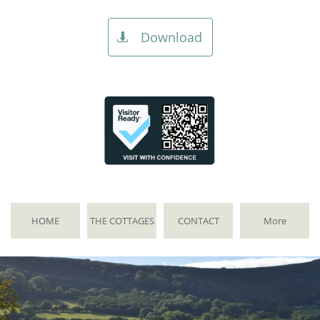
Download

HOME
THE COTTAGES
CONTACT
More