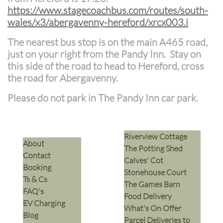
https://www.stagecoachbus.com/routes/south-
wales/x3/abergavenny-hereford/xrcx003.i
The nearest bus stop is on the main A465 road,
just on your right from the Pandy Inn. Stay on
this side of the road to head to Hereford, cross
the road for Abergavenny.
Please do not park in The Pandy Inn car park.
Riverview Cottage
​About
The Potting Shed
Contact
Calves' Cot
Booking
Stonehouse Court
Ts & Cs
The Games Barn
​FAQ's
​Food Delivery
EV Charging
What's On Offer
Blog
Parcel Deliveries to