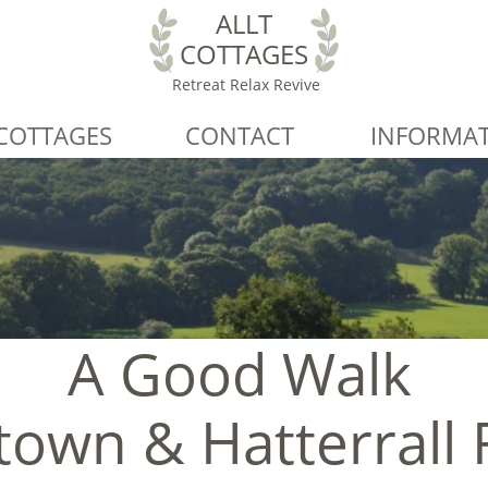
ALLT
COTTAGES
Retreat Relax Revive
COTTAGES
CONTACT
INFORMA
A Good Walk
own & Hatterrall 