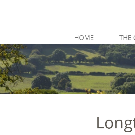
HOME
THE 
Longt