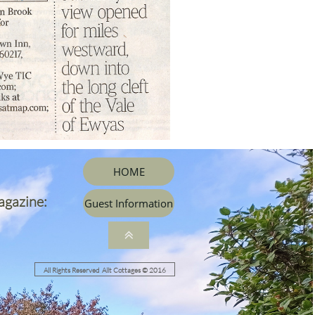
HOME
agazine:
Guest Information

All Rights Reserved Allt Cottages © 2016