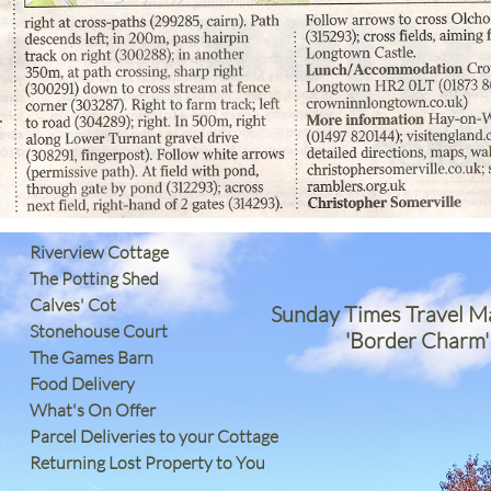
Riverview Cottage
The Potting Shed
Calves' Cot
Sunday Times Travel M
Stonehouse Court
'Border Charm'
The Games Barn
​Food Delivery
What's On Offer
Parcel Deliveries to your Cottage
Returning Lost Property to You