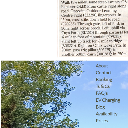
​About
Contact
Booking
Ts & Cs
​FAQ's
EV Charging
Blog
Availability
Prices