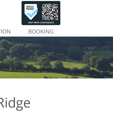
TION
BOOKING
Ridge